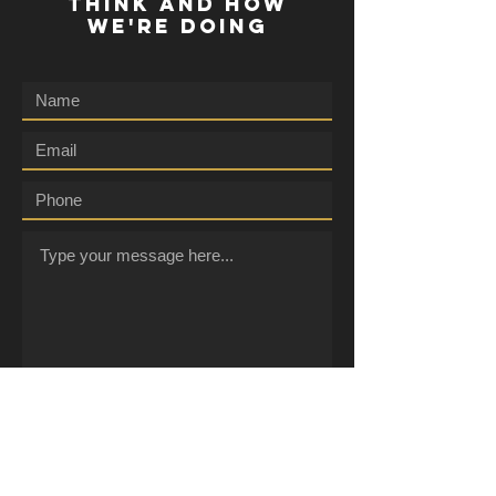
THINK AND HOW
WE'RE DOING
Submit