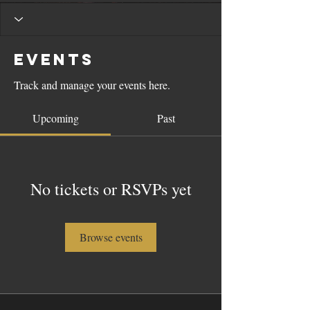
Events
Track and manage your events here.
Upcoming
Past
No tickets or RSVPs yet
Browse events