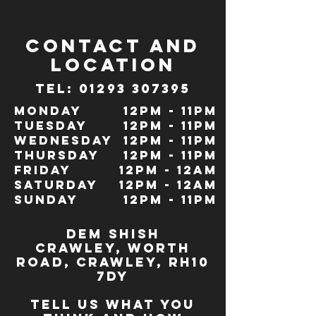
CONTACT and
LOCATION
TeL: 01293 307395
Monday
12pm - 11pm
Tuesday
12pm - 11pm
Wednesday
12pm - 11pm
Thursday
12pm - 11pm
Friday
12pm - 12am
Saturday
12pm - 12am
Sunday
12pm - 11pm
dem Shish
Crawley,
WORTH
ROAD, CRAWLEY, RH10
7DY
TELL US WHAT YOU