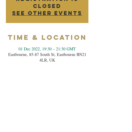
closed
See other events
Time & Location
01 Dec 2022, 19:30 – 21:30 GMT
Eastbourne, 85-87 South St, Eastbourne BN21
4LR, UK