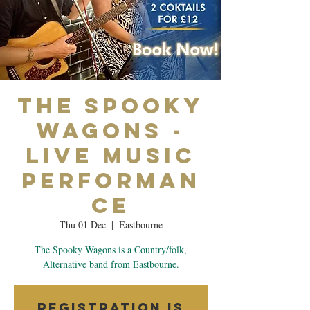
The Spooky
Wagons -
Live Music
Performan
ce
Thu 01 Dec
  |  
Eastbourne
The Spooky Wagons is a Country/folk,
Alternative band from Eastbourne.
Registration is