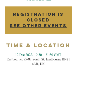
Registration is
closed
See other events
Time & Location
12 Dec 2022, 19:30 – 21:30 GMT
Eastbourne, 85-87 South St, Eastbourne BN21
4LR, UK