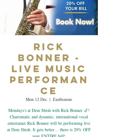
Rick
Bonner -
Live Music
Performan
ce
Mon 12 Dec
  |  
Eastbourne
Mondays’s at Dem Shish with Rick Bonner 🎷!
Charismatic and dynamic, international vocal
entertainer Rick Bonner will be performing live
at Dem Shish. It gets better… there is 20% OFF
your ENTIRE bill!