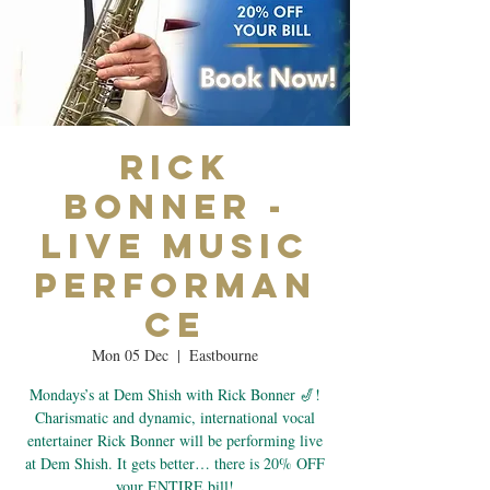
Rick
Bonner -
Live Music
Performan
ce
Mon 05 Dec
  |  
Eastbourne
Mondays’s at Dem Shish with Rick Bonner 🎷!
Charismatic and dynamic, international vocal
entertainer Rick Bonner will be performing live
at Dem Shish. It gets better… there is 20% OFF
your ENTIRE bill!