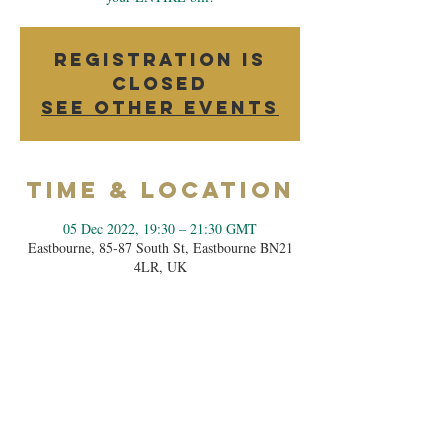
Registration is
closed
See other events
Time & Location
05 Dec 2022, 19:30 – 21:30 GMT
Eastbourne, 85-87 South St, Eastbourne BN21
4LR, UK