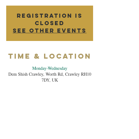
Registration is
Closed
See other events
Time & Location
Monday-Wednesday
Dem Shish Crawley, Worth Rd, Crawley RH10
7DY, UK