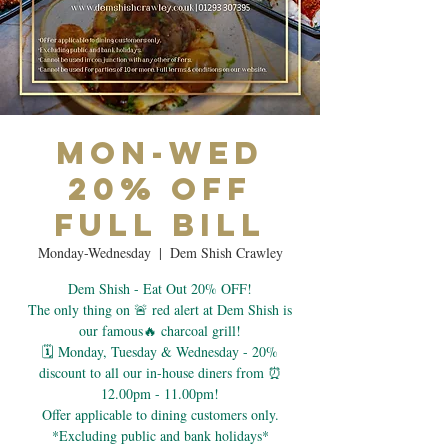
Mon-Wed
20% Off
Full Bill
Monday-Wednesday
  |  
Dem Shish Crawley
Dem Shish - Eat Out 20% OFF!
The only thing on 🚨 red alert at Dem Shish is
our famous🔥 charcoal grill!
🗓 Monday, Tuesday & Wednesday - 20%
discount to all our in-house diners from ⏰
12.00pm - 11.00pm!
Offer applicable to dining customers only.