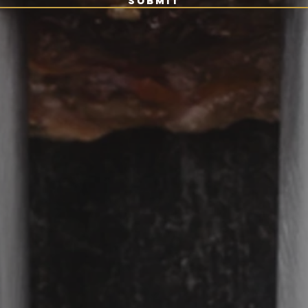
Submit