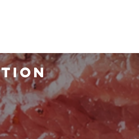
ATION