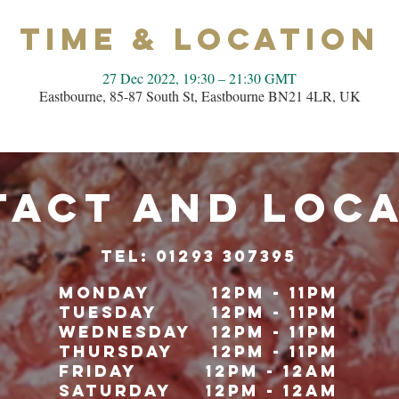
Time & Location
27 Dec 2022, 19:30 – 21:30 GMT
Eastbourne, 85-87 South St, Eastbourne BN21 4LR, UK
ACT and LOC
TeL: 01293 307395
Monday
12pm - 11pm
Tuesday
12pm - 11pm
Wednesday
12pm - 11pm
Thursday
12pm - 11pm
Friday
12pm - 12am
Saturday
12pm - 12am