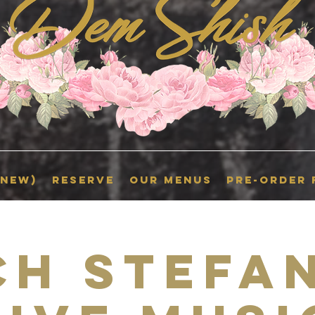
(New)
RESERVE
OUR MENUS
Pre-Order
ch Stefan