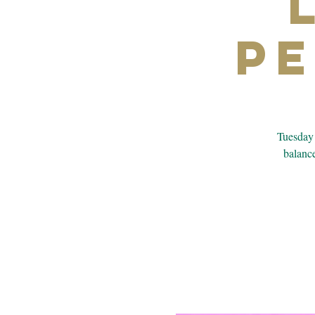
P
Tuesday 
balance