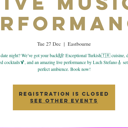
Live Musi
erforman
Tue 27 Dec
  |  
Eastbourne
date night? We’ve got your back🙌! Exceptional Turkish🇹🇷 cuisine, d
d cocktails🍹, and an amazing live performance by Luch Stefano🎸 set
perfect ambience. Book now!
Registration is closed
See other events