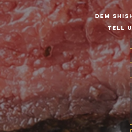
dem Shis
TELL 