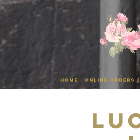
HOME
Online Orders 
Lu