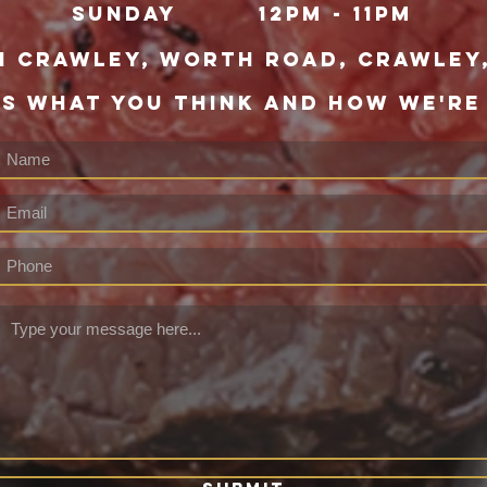
Sunday
12pm - 11pm
h Crawley,
WORTH ROAD, CRAWLEY,
US WHAT YOU THINK AND HOW WE'RE