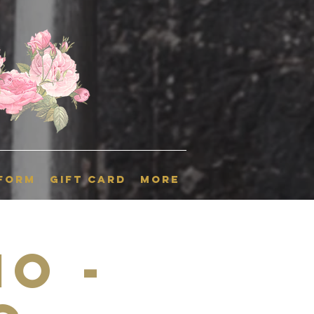
 Form
GIFT CARD
More
o -