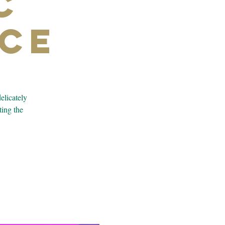
c
ce
elicately
ting the