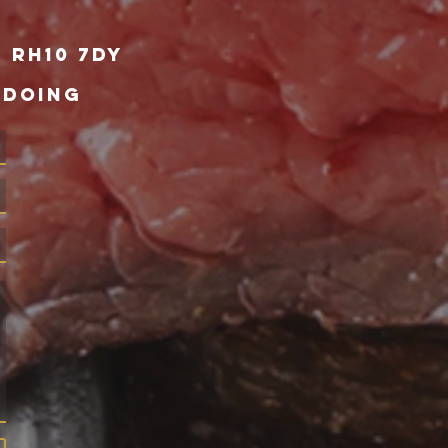
 RH10 7DY
 DOING