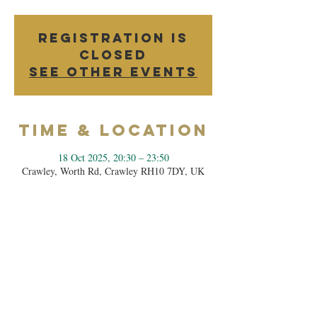
Registration is
closed
See other events
Time & Location
18 Oct 2025, 20:30 – 23:50
Crawley, Worth Rd, Crawley RH10 7DY, UK