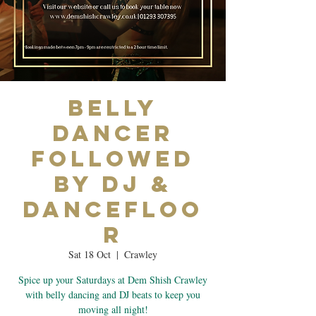
Belly
Dancer
Followed
by DJ &
Dancefloo
r
Sat 18 Oct
  |  
Crawley
Spice up your Saturdays at Dem Shish Crawley
with belly dancing and DJ beats to keep you
moving all night!