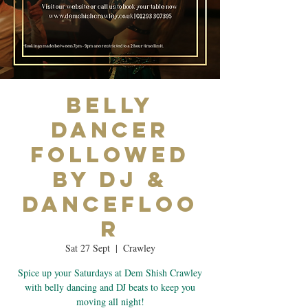
Belly
Dancer
Followed
by DJ &
Dancefloo
r
Sat 27 Sept
  |  
Crawley
Spice up your Saturdays at Dem Shish Crawley
with belly dancing and DJ beats to keep you
moving all night!