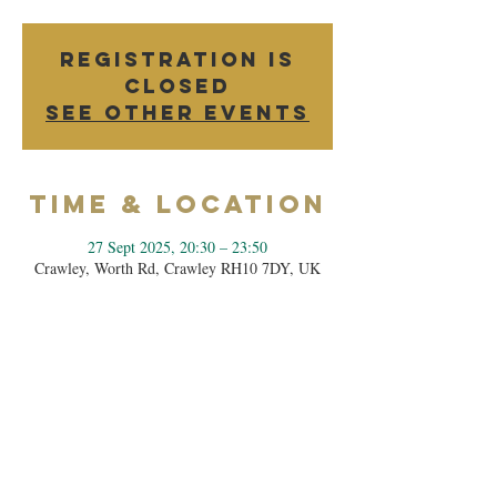
Registration is
closed
See other events
Time & Location
27 Sept 2025, 20:30 – 23:50
Crawley, Worth Rd, Crawley RH10 7DY, UK