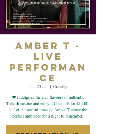
Amber T -
Live
Performan
ce
Thu 23 Jan
  |  
Crawley
🍽️ Indulge in the rich flavours of authentic
Turkish cuisine and enjoy 2 Cocktails for £14.00!
✨ Let the soulful tunes of Amber T create the
perfect ambiance for a night to remember.