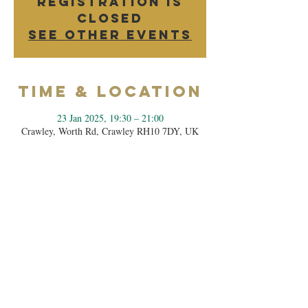
Registration is
closed
See other events
Time & Location
23 Jan 2025, 19:30 – 21:00
Crawley, Worth Rd, Crawley RH10 7DY, UK