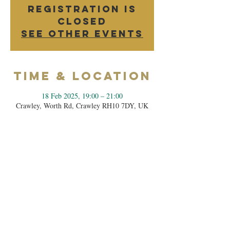
Registration is
closed
See other events
Time & Location
18 Feb 2025, 19:00 – 21:00
Crawley, Worth Rd, Crawley RH10 7DY, UK