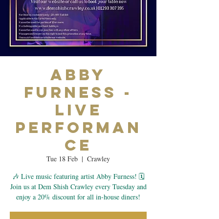
Abby
Furness -
Live
Performan
ce
Tue 18 Feb
  |  
Crawley
🎶 Live music featuring artist Abby Furness! 🗓
Join us at Dem Shish Crawley every Tuesday and