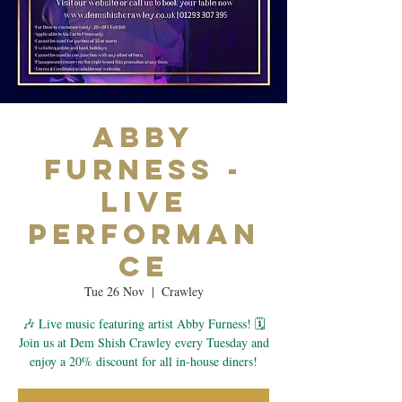
Abby
Furness -
Live
Performan
ce
Tue 26 Nov
  |  
Crawley
🎶 Live music featuring artist Abby Furness! 🗓
Join us at Dem Shish Crawley every Tuesday and