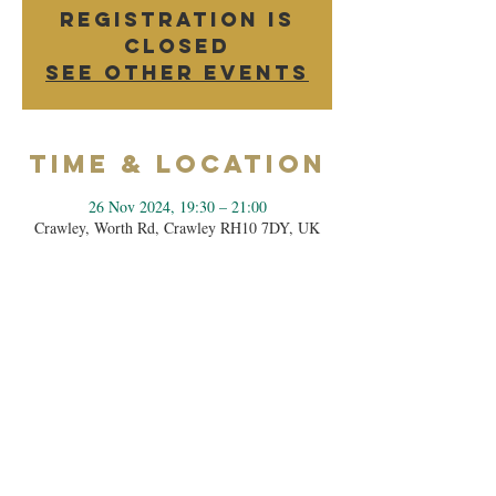
Registration is
closed
See other events
Time & Location
26 Nov 2024, 19:30 – 21:00
Crawley, Worth Rd, Crawley RH10 7DY, UK