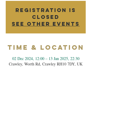
Registration is
closed
See other events
Time & Location
02 Dec 2024, 12:00 – 13 Jan 2025, 22:30
Crawley, Worth Rd, Crawley RH10 7DY, UK