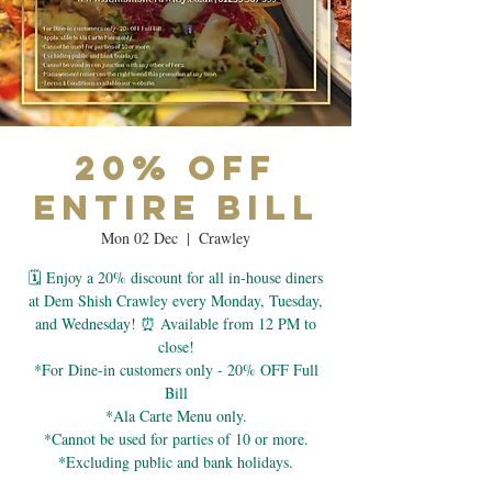
20% OFF
Entire Bill
Mon 02 Dec
  |  
Crawley
🗓 Enjoy a 20% discount for all in-house diners
at Dem Shish Crawley every Monday, Tuesday,
and Wednesday! ⏰ Available from 12 PM to
close!
*For Dine-in customers only - 20% OFF Full
Bill
*Ala Carte Menu only.
*Cannot be used for parties of 10 or more.