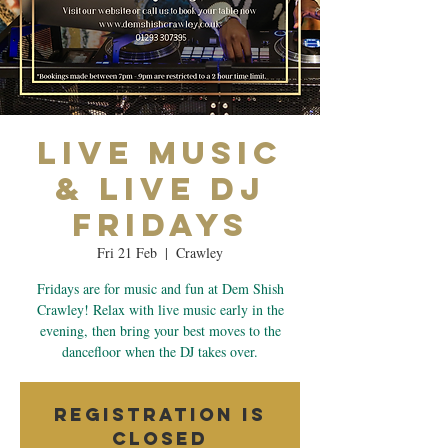
Live Music
& Live Dj
Fridays
Fri 21 Feb
  |  
Crawley
Fridays are for music and fun at Dem Shish
Crawley! Relax with live music early in the
evening, then bring your best moves to the
dancefloor when the DJ takes over.
Registration is
closed