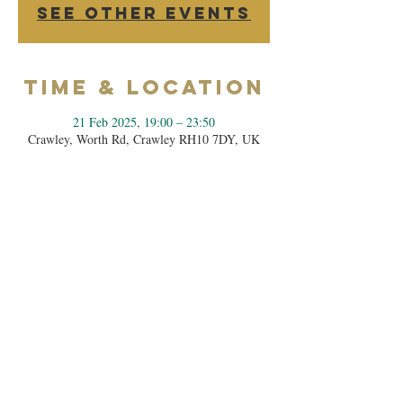
See other events
Time & Location
21 Feb 2025, 19:00 – 23:50
Crawley, Worth Rd, Crawley RH10 7DY, UK