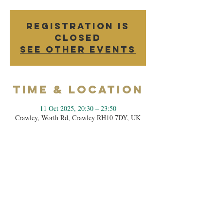
Registration is
closed
See other events
Time & Location
11 Oct 2025, 20:30 – 23:50
Crawley, Worth Rd, Crawley RH10 7DY, UK