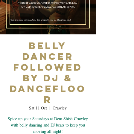
Belly
Dancer
Followed
by DJ &
Dancefloo
r
Sat 11 Oct
  |  
Crawley
Spice up your Saturdays at Dem Shish Crawley
with belly dancing and DJ beats to keep you
moving all night!